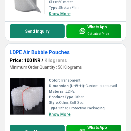
Size:
50 meter
Type:
Stretch Film
Know More
WhatsApp
Send Inquiry
Get Latest Price
LDPE Air Bubble Pouches
Price: 100 INR
/
Kilograms
Minimum Order Quantity : 50 Kilograms
Color:
Transparent
Dimension (L*W*H):
Custom sizes available
Material:
LDPE
Product Type:
Other
Style:
Other, Self Seal
Type:
Other, Protective Packaging
Know More
WhatsApp