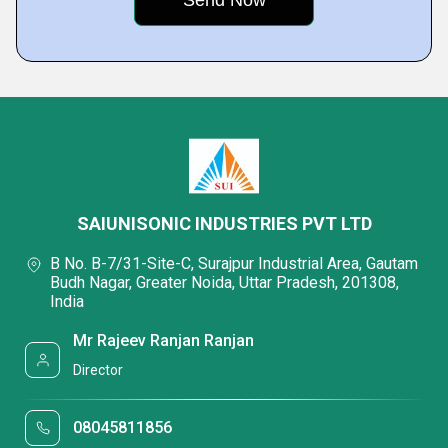
SAIUNISONIC INDUSTRIES PVT LTD
B No. B-7/31-Site-C, Surajpur Industrial Area, Gautam
Budh Nagar, Greater Noida, Uttar Pradesh, 201308,
India
Mr Rajeev Ranjan Ranjan
Director
08045811856