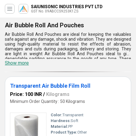
SAIUNISONIC INDUSTRIES PVT LTD
GST No. 09ABCCS9253K1ZS
Air Bubble Roll And Pouches
Air Bubble Roll And Pouches are ideal for keeping the valuables
safe against any damage, shock and vibration. They are designed
using high-quality material to resist the effects of abrasion,
damages and cuts during packaging, delivery and storing. They
are light in weight Air Bubble Roll And Pouches ideal to give
dependable padding assurance to the goods of any type. These
Show more
safe-to-use products ensure to create barrier to water, moisture
and light.
Transparent Air Bubble Film Roll
Price: 100 INR
/
Kilograms
Minimum Order Quantity : 50 Kilograms
Color:
Transparent
Hardness:
Soft
Material:
PP
Product Type:
Other