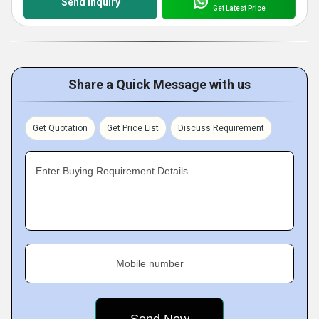
Send Inquiry
Get Latest Price
Share a Quick Message with us
Get Quotation
Get Price List
Discuss Requirement
Enter Buying Requirement Details
Mobile number